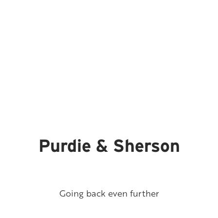
Purdie & Sherson
Going back even further