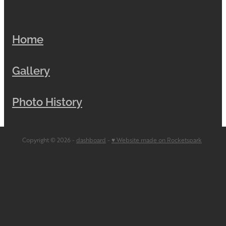
Home
Gallery
Photo History
Copyright © 2026 -
dashboard
-
♥ Website made on Rocketspark