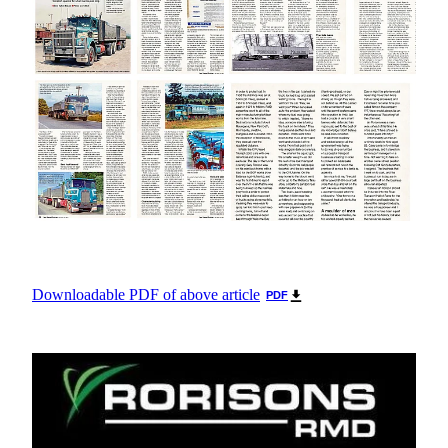
Downloadable PDF of above article
PDF