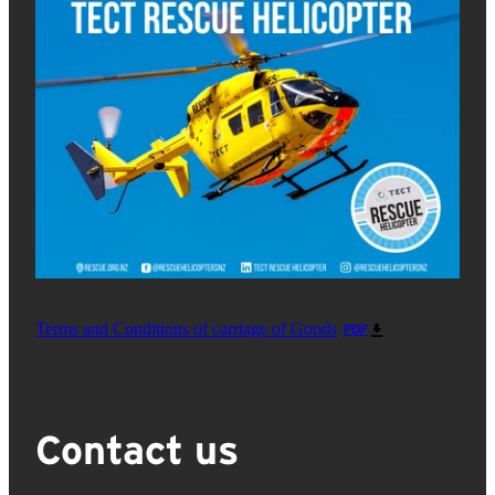
Terms and Conditions of carriage of Goods
PDF
Contact us