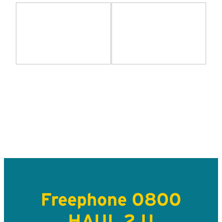
Freephone 0800
HAUL 2 U