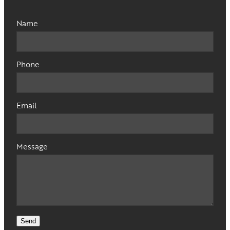
Name
Phone
Email
Message
Send