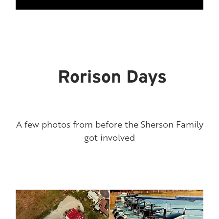
Rorison Days
A few photos from before the Sherson Family
got involved