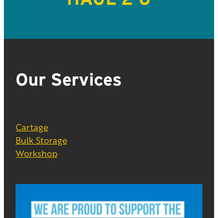
Our Services
Cartage
Bulk Storage
Workshop