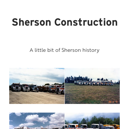
Sherson Construction
A little bit of Sherson history