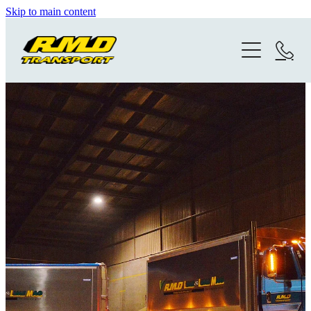
Skip to main content
Home
Gallery
Photo History