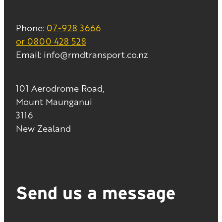
Phone:
07-928 3666
or 0800 428 528
Email: info@rmdtransport.co.nz
101 Aerodrome Road,
Mount Maunganui
3116
New Zealand
Send us a message