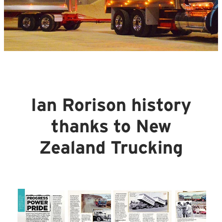
Ian Rorison history
thanks to New
Zealand Trucking