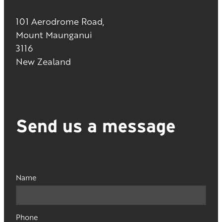
101 Aerodrome Road,
Mount Maunganui
3116
New Zealand
Send us a message
Name
Phone