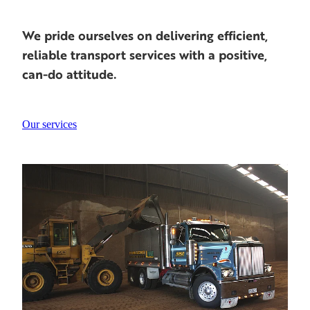
We pride ourselves on delivering efficient,
reliable transport services with a positive,
can-do attitude.
Our services