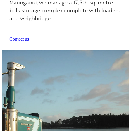
Maunganui, we manage a 17,500sq. metre
bulk storage complex complete with loaders
and weighbridge.
Contact us