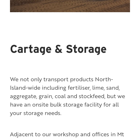
Cartage & Storage
We not only transport products North-
Island-wide including fertiliser, lime, sand,
aggregate, grain, coal and stockfeed, but we
have an onsite bulk storage facility for all
your storage needs.
Adjacent to our workshop and offices in Mt