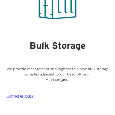
Bulk Storage
We provide management and logistics to a new bulk storage
complex adjacent to our head office in
Mt Maunganui
Contact us today