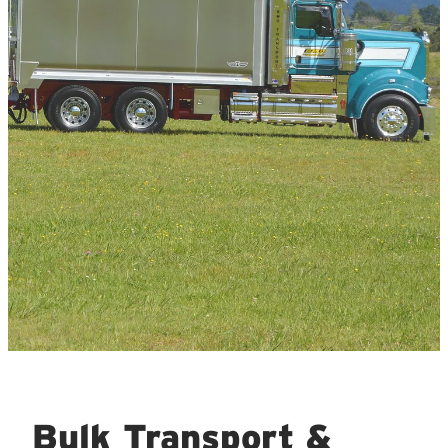
Bulk Transport &