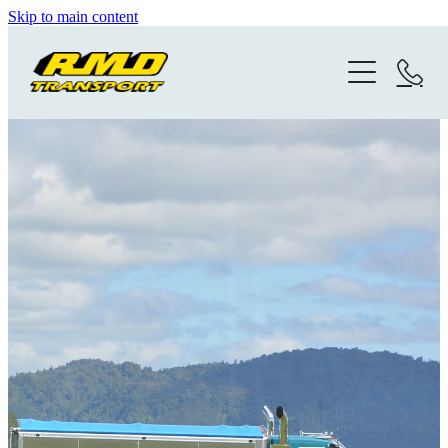
Skip to main content
Home
Gallery
Photo History