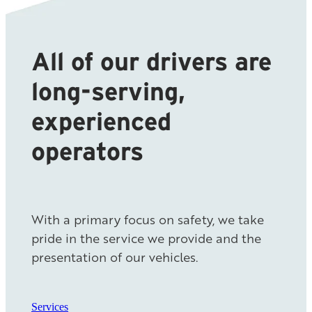
All of our drivers are
long-serving,
experienced
operators
With a primary focus on safety, we take
pride in the service we provide and the
presentation of our vehicles.
Services