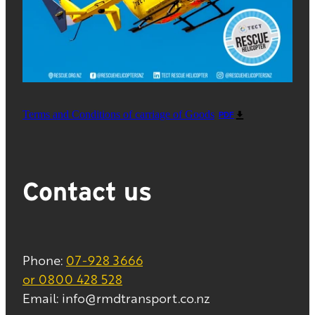
Terms and Conditions of carriage of Goods
PDF
Contact us
Phone:
07-928 3666
or 0800 428 528
Email: info@rmdtransport.co.nz