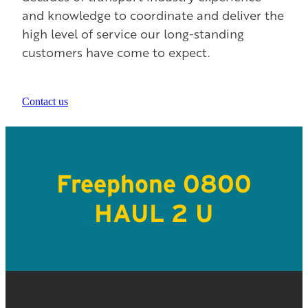
and knowledge to coordinate and deliver the
high level of service our long-standing
customers have come to expect.
Contact us
Freephone 0800
HAUL 2 U