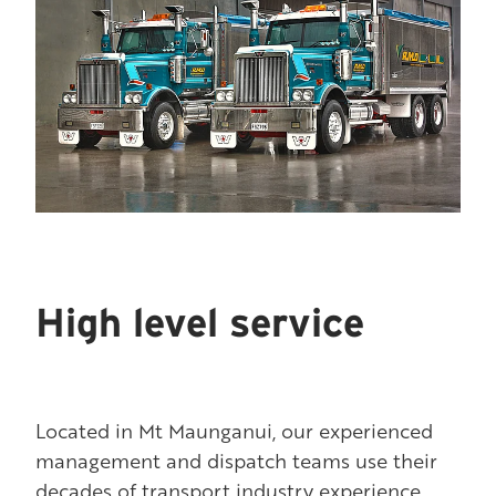
High level service
Located in Mt Maunganui, our experienced
management and dispatch teams use their
decades of transport industry experience