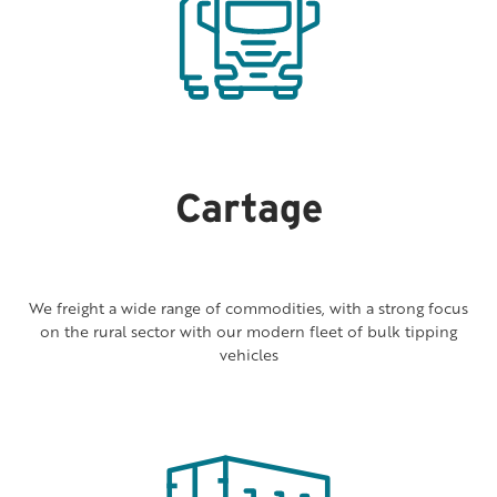
Cartage
We freight a wide range of commodities, with a strong focus
on the rural sector with our modern fleet of bulk tipping
vehicles