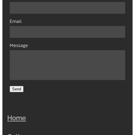
Email
Message
Send
Home