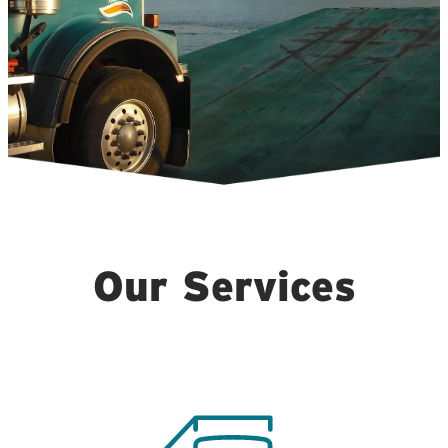
Our Services