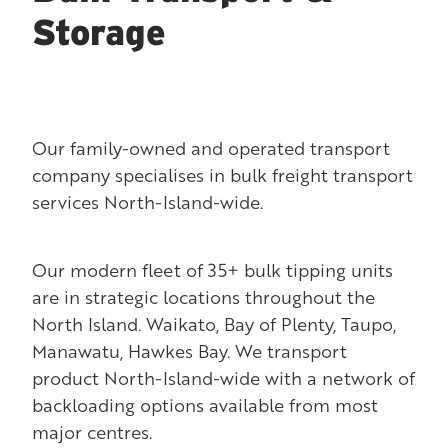
Storage
Our family-owned and operated transport
company specialises in bulk freight transport
services North-Island-wide.
Our modern fleet of 35+ bulk tipping units
are in strategic locations throughout the
North Island. Waikato, Bay of Plenty, Taupo,
Manawatu, Hawkes Bay. We transport
product North-Island-wide with a network of
backloading options available from most
major centres.