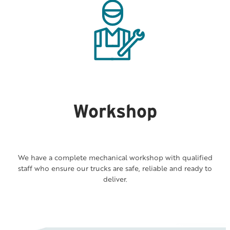
Workshop
We have a complete mechanical workshop with qualified
staff who ensure our trucks are safe, reliable and ready to
deliver.