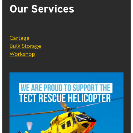
Our Services
Cartage
Bulk Storage
Workshop